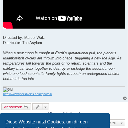
Directed by: Marcel Walz
Distributor: The Asylum
When a new moon is caught in Earth’s gravitational pull, the planet’s
Milankovitch cycles are thrown into chaos, triggering a new Ice Age. As
temperatures fall towards the point of no return, scientists and the
military must work together to destroy or dislodge the second moon,
while one lead scientist’s family fights to reach an underground shelter
before it is too late.
http://www.tylershields.com/photos/
Antworten
1 Beitrag • Seite
1
von
1
Diese Website nutzt Cookies, um dir den
Gehe zu