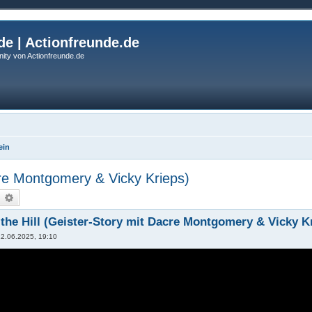
de | Actionfreunde.de
ity von Actionfreunde.de
ein
cre Montgomery & Vicky Krieps)
uche
Erweiterte Suche
the Hill (Geister-Story mit Dacre Montgomery & Vicky K
12.06.2025, 19:10