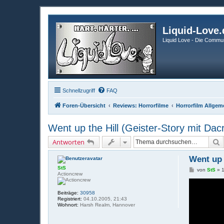
Liquid-Love.
Liquid Love - Die Commun
Schnellzugriff
FAQ
Foren-Übersicht
Reviews: Horrorfilme
Horrorfilm Allgem
Went up the Hill (Geister-Story mit Da
S
Antworten
Went up 
StS
B
von
StS
»
Actioncrew
e
i
t
Beiträge:
30958
r
Registriert:
04.10.2005, 21:43
a
Wohnort:
Harsh Realm, Hannover
g