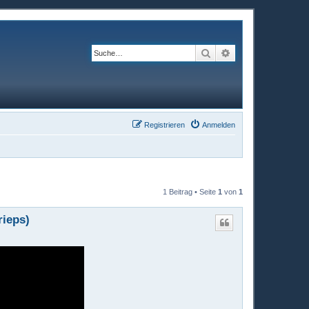
Suche
Erweiterte Suche
Registrieren
Anmelden
1 Beitrag • Seite
1
von
1
rieps)