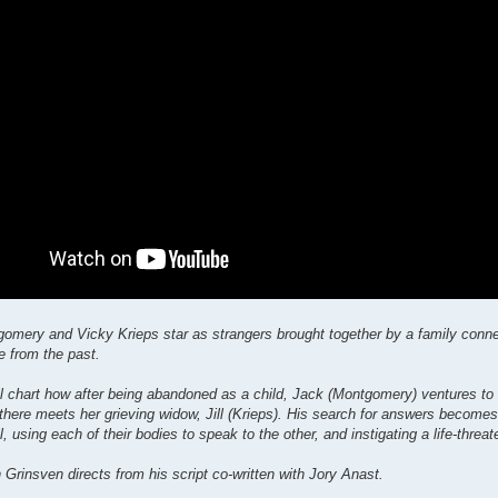
omery and Vicky Krieps star as strangers brought together by a family connect
e from the past.
ill chart how after being abandoned as a child, Jack (Montgomery) ventures to
there meets her grieving widow, Jill (Krieps). His search for answers becomes
l, using each of their bodies to speak to the other, and instigating a life-thre
Grinsven directs from his script co-written with Jory Anast.