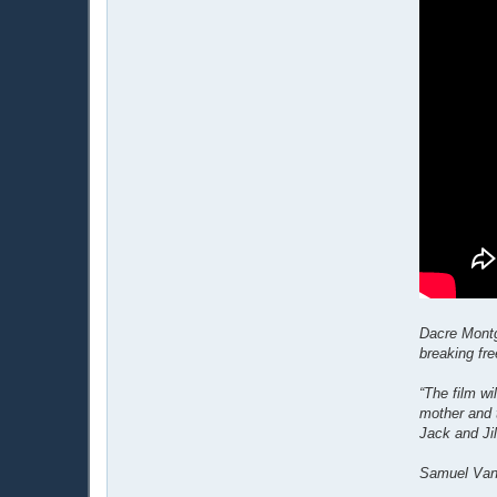
Dacre Montg
breaking fre
“The film w
mother and 
Jack and Jil
Samuel Van 