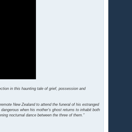
ion in this haunting tale of grief, possession and
 remote New Zealand to attend the funeral of his estranged
 dangerous when his mother’s ghost returns to inhabit both
atening nocturnal dance between the three of them.”